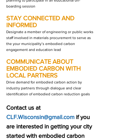
planning to participate in an educational on-
boarding session
STAY CONNECTED AND
INFORMED
Designate a member of engineering or public works
staff involved in materials procurement to serve as
the your municipality’s embodied carbon
engagement and education lead
COMMUNICATE ABOUT
EMBODIED CARBON WITH
LOCAL PARTNERS
Drive demand for embodied carbon action by
industry partners through dialogue and clear
identification of embodied carbon reduction goals
Contact us at
CLF.Wisconsin@gmail.com
if you
are interested in getting your city
started with embodied carbon