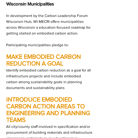
Wisconsin Municipalities
In development by the Carbon Leadership Forum
Wisconsin Hub, WI-MECRI offers municipalities
across Wisconsin a education-focused roadmap for
getting started on embodied carbon action.
Participating municipalities pledge to:
MAKE EMBODIED CARBON
REDUCTION A GOAL
Identify embodied carbon reduction as a goal for all
infrastructure projects and include embodied
carbon among sustainability goals in planning
documents and sustainability plans
INTRODUCE EMBODIED
CARBON ACTION AREAS TO
ENGINEERING AND PLANNING
TEAMS
All city/county staff involved in specification and/or
procurement of building materials and infrastructure