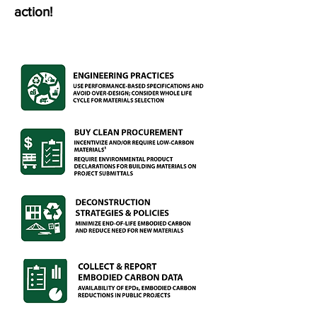
action!