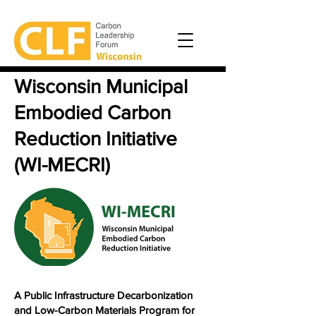
Wisconsin Municipal
Embodied Carbon
Reduction Initiative
(WI-MECRI)
A Public Infrastructure Decarbonization
and Low-Carbon Materials Program for